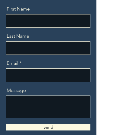
First Name
Last Name
Email
Message
Send