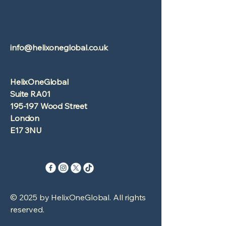
info@helixoneglobal.co.uk
HelixOneGlobal
Suite RA01
195-197 Wood Street
London
E17 3NU
© 2025 by HelixOneGlobal. All rights
reserved.