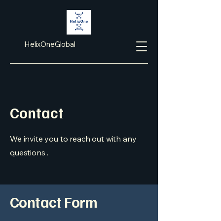
HelixOneGlobal
Contact
We invite you to reach out with any
questions .
Contact Form