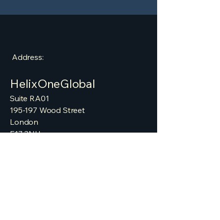
Address:
HelixOneGlobal
​Suite RA01
195-197 Wood Street
London
E17 3NU
info@helixoneglobal.com
Website:
helixoneglobal.com
helixoneglobal.co.uk
helixoneglobal.net
Tel:
+448008611365