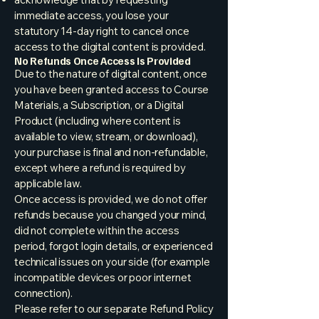
immediate access, you lose your
statutory 14-day right to cancel once
access to the digital content is provided.
No Refunds Once Access Is Provided
Due to the nature of digital content, once
you have been granted access to Course
Materials, a Subscription, or a Digital
Product (including where content is
available to view, stream, or download),
your purchase is final and non-refundable,
except where a refund is required by
applicable law.
Once access is provided, we do not offer
refunds because you changed your mind,
did not complete within the access
period, forgot login details, or experienced
technical issues on your side (for example
incompatible devices or poor internet
connection).
Please refer to our separate Refund Policy