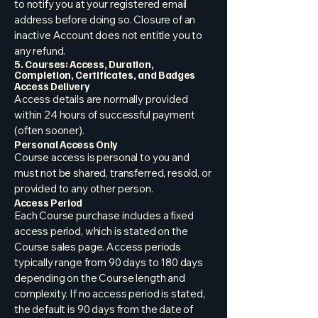
to notify you at your registered email
address before doing so. Closure of an
inactive Account does not entitle you to
any refund.
5. Courses: Access, Duration,
Completion, Certificates, and Badges
Access Delivery
Access details are normally provided
within 24 hours of successful payment
(often sooner).
Personal Access Only
Course access is personal to you and
must not be shared, transferred, resold, or
provided to any other person.
Access Period
Each Course purchase includes a fixed
access period, which is stated on the
Course sales page. Access periods
typically range from 90 days to 180 days
depending on the Course length and
complexity. If no access period is stated,
the default is 90 days from the date of