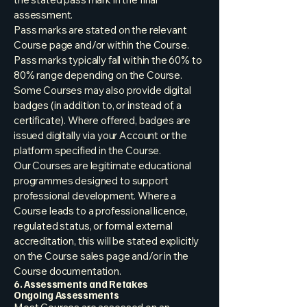
assessment.
Pass marks are stated on the relevant
Course page and/or within the Course.
Pass marks typically fall within the 60% to
80% range depending on the Course.
Some Courses may also provide digital
badges (in addition to, or instead of, a
certificate). Where offered, badges are
issued digitally via your Account or the
platform specified in the Course.
Our Courses are legitimate educational
programmes designed to support
professional development. Where a
Course leads to a professional licence,
regulated status, or formal external
accreditation, this will be stated explicitly
on the Course sales page and/or in the
Course documentation.
6. Assessments and Retakes
Ongoing Assessments