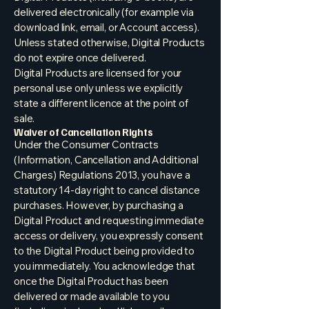
delivered electronically (for example via
download link, email, or Account access).
Unless stated otherwise, Digital Products
do not expire once delivered.
Digital Products are licensed for your
personal use only unless we explicitly
state a different licence at the point of
sale.
Waiver of Cancellation Rights
Under the Consumer Contracts
(Information, Cancellation and Additional
Charges) Regulations 2013, you have a
statutory 14-day right to cancel distance
purchases. However, by purchasing a
Digital Product and requesting immediate
access or delivery, you expressly consent
to the Digital Product being provided to
you immediately. You acknowledge that
once the Digital Product has been
delivered or made available to you