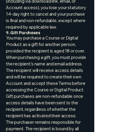
(including via download link, email, or
Account access), you lose your statutory
14-day right to cancel and your purchase
is final and non-refundable, except where
required by applicable law.
9. Gift Purchases
You may purchase a Course or Digital
Product as a gift for another person,
provided the recipient is aged 18 or over.
When purchasing a gift, you must provide
the recipient's name and email address.
The recipient will receive access details
and will be required to create their own
Account and accept these Terms before
accessing the Course or Digital Product.
Gift purchases are non-refundable once
access details have been sent to the
recipient, regardless of whether the
recipient has activated their access.
The purchaser remains responsible for
payment. The recipient is bound by all