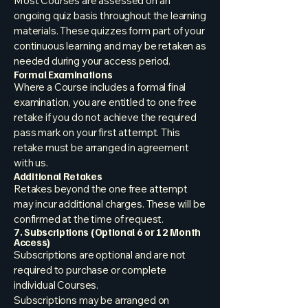
Most Courses are assessed on an
ongoing quiz basis throughout the learning
materials. These quizzes form part of your
continuous learning and may be retaken as
needed during your access period.
Formal Examinations
Where a Course includes a formal final
examination, you are entitled to one free
retake if you do not achieve the required
pass mark on your first attempt. This
retake must be arranged in agreement
with us.
Additional Retakes
Retakes beyond the one free attempt
may incur additional charges. These will be
confirmed at the time of request.
7. Subscriptions (Optional 6 or 12 Month
Access)
Subscriptions are optional and are not
required to purchase or complete
individual Courses.
Subscriptions may be arranged on