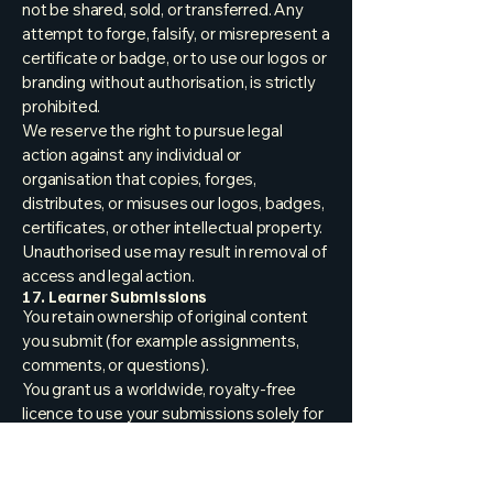
not be shared, sold, or transferred. Any
attempt to forge, falsify, or misrepresent a
certificate or badge, or to use our logos or
branding without authorisation, is strictly
prohibited.
We reserve the right to pursue legal
action against any individual or
organisation that copies, forges,
distributes, or misuses our logos, badges,
certificates, or other intellectual property.
Unauthorised use may result in removal of
access and legal action.
17. Learner Submissions
You retain ownership of original content
you submit (for example assignments,
comments, or questions).
You grant us a worldwide, royalty-free
licence to use your submissions solely for
operating and improving the Courses,
providing feedback, maintaining learning
records, and safeguarding the community.