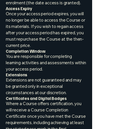
enrolment (the date access is granted).
Access Expiry
Once your access period expires, you will
no longer be able to access the Course or
its materials. If you wish to regain access
after your access period has expired, you
must repurchase the Course at the then-
current price.
Completion Window
You are responsible for completing
learning activities and assessments within
your access period.
Extensions
Extensions are not guaranteed and may
be granted only in exceptional
circumstances at our discretion.
Certificates and Digital Badges
Where a Course offers certification, you
will receive a Course Completion
Certificate once you have met the Course
requirements, including achieving at least
the stated pass mark in the final