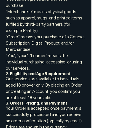
purchase.
"Merchandise" means physical goods
such as apparel, mugs, and printed items
fulfilled by third-party partners (for
example Printify).
"Order" means your purchase of a Course,
Subscription, Digital Product, and/or
Merchandise.
"You", "your", "Learner" means the
individual purchasing, accessing, or using
our services.
2. Eligibility and Age Requirement
Our services are available to individuals
aged 18 or over only. By placing an Order
or creating an Account, you confirm you
are at least 18 years old.
3. Orders, Pricing, and Payment
Your Order is accepted once payment is
successfully processed and you receive
an order confirmation (typically by email).
Prices are shown in the currency