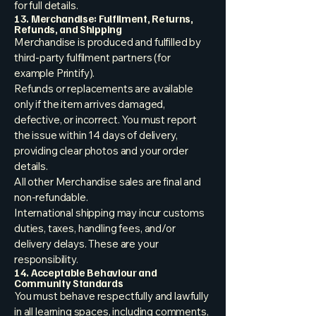
for full details.
13. Merchandise: Fulfilment, Returns,
Refunds, and Shipping
Merchandise is produced and fulfilled by
third-party fulfilment partners (for
example Printify).
Refunds or replacements are available
only if the item arrives damaged,
defective, or incorrect. You must report
the issue within 14 days of delivery,
providing clear photos and your order
details.
All other Merchandise sales are final and
non-refundable.
International shipping may incur customs
duties, taxes, handling fees, and/or
delivery delays. These are your
responsibility.
14. Acceptable Behaviour and
Community Standards
You must behave respectfully and lawfully
in all learning spaces, including comments,