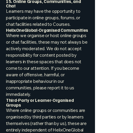
15. Online Groups, Communities, and
Chat
Learners may have the opportunity to
participate in online groups, forums, or
chat facilities related to Courses.
HelixOneGlobal-Organised Communities
Where we organise or host online groups
or chat facilities, these may not always be
actively moderated. We do not accept
responsibility for content posted by
learners in these spaces that does not
come to our attention. If you become
aware of offensive, harmful, or
inappropriate behaviour in our
communities, please report it to us
immediately.
Third-Party or Learner-Organised
Groups
Where online groups or communities are
organised by third parties or by learners
themselves (rather than by us), these are
entirely independent of HelixOneGlobal