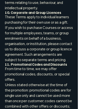
terms relating to use, behaviour, and
intellectual property.
10. Corporate and Group Licences
These Terms apply to individual learners
purchasing for their own use or as a gift.
If you wish to purchase Courses or access
for multiple employees, teams, or group
enrolments on behalf of a business,
organisation, or institution, please contact
us to discuss a corporate or group licence
agreement. Such arrangements are
subject to separate terms and pricing.
11. Promotional Codes and Discounts
From time to time, we may offer
promotional codes, discounts, or special
offers.
Unless stated otherwise at the time of
the promotion: promotional codes are for
single use only and cannot be used more
than once per customer; codes cannot be
combined with other offers or discounts;