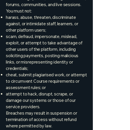
forums, communities, and live sessions.
You must not:
harass, abuse, threaten, discriminate
against, or intimidate staff, learners, or
other platform users;
scam, defraud, impersonate, mislead,
exploit, or attempt to take advantage of
other users of the platform, including
soliciting payments, posting malicious
links, or misrepresenting identity or
credentials;
cheat, submit plagiarised work, or attempt
to circumvent Course requirements or
assessment rules; or
attempt to hack, disrupt, scrape, or
damage our systems or those of our
service providers.
Breaches may result in suspension or
termination of access without refund
where permitted by law.