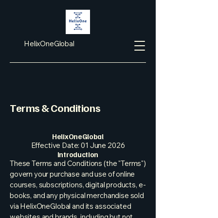
HelixOneGlobal
Terms & Conditions
HelixOneGlobal
Effective Date: 01 June 2026
Introduction
These Terms and Conditions (the "Terms")
govern your purchase and use of online
courses, subscriptions, digital products, e-
books, and any physical merchandise sold
via HelixOneGlobal and its associated
websites and brands, including but not