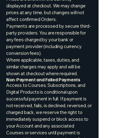
displayed at checkout. We may change
prices at any time, but changes will not
affect confirmed Orders.
Payments are processed by secure third-
party providers. You are responsible for
any fees charged by your bank or
payment provider (including currency
conversion fees).
Where applicable, taxes, duties, and
similar charges may apply and will be
shown at checkout where required.
Non-Payment and Failed Payments
Access to Courses, Subscriptions, and
Digital Products is conditional upon
successful payment in full. If payment is
not received, fails, is declined, reversed, or
charged back, we reserve the right to
immediately suspend or block access to
your Account and any associated
Courses or services until payment is