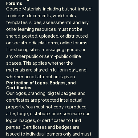
Forums
Course Materials, including but not limited
to videos, documents, workbooks,
templates, slides, assessments, and any
other learning resources, must not be
shared, posted, uploaded, or distributed
on social media platforms, online forums,
file-sharing sites, messaging groups, or
any other public or semi-public online
spaces. This applies whether the
materials are shared in full or in part, and
whether or not attribution is given.
Protection of Logos, Badges, and
Certificates
Our logos, branding, digital badges, and
certificates are protected intellectual
property. You must not copy, reproduce,
alter, forge, distribute, or disseminate our
logos, badges, or certificates to third
parties. Certificates and badges are
issued to individual learners only and must