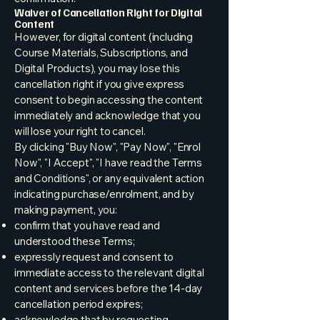
Waiver of Cancellation Right for Digital
Content
However, for digital content (including
Course Materials, Subscriptions, and
Digital Products), you may lose this
cancellation right if you give express
consent to begin accessing the content
immediately and acknowledge that you
will lose your right to cancel.
By clicking "Buy Now", "Pay Now", "Enrol
Now", "I Accept", "I have read the Terms
and Conditions", or any equivalent action
indicating purchase/enrolment, and by
making payment, you:
confirm that you have read and
understood these Terms;
expressly request and consent to
immediate access to the relevant digital
content and services before the 14-day
cancellation period expires;
acknowledge that by requesting