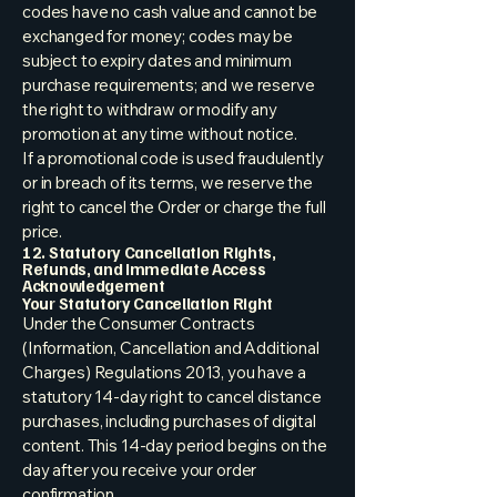
codes have no cash value and cannot be
exchanged for money; codes may be
subject to expiry dates and minimum
purchase requirements; and we reserve
the right to withdraw or modify any
promotion at any time without notice.
If a promotional code is used fraudulently
or in breach of its terms, we reserve the
right to cancel the Order or charge the full
price.
12. Statutory Cancellation Rights,
Refunds, and Immediate Access
Acknowledgement
Your Statutory Cancellation Right
Under the Consumer Contracts
(Information, Cancellation and Additional
Charges) Regulations 2013, you have a
statutory 14-day right to cancel distance
purchases, including purchases of digital
content. This 14-day period begins on the
day after you receive your order
confirmation.