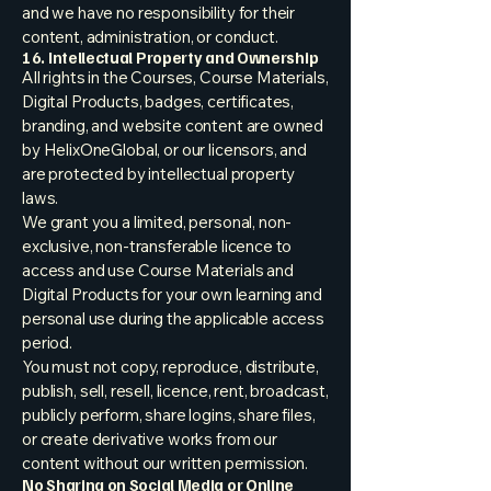
and we have no responsibility for their
content, administration, or conduct.
16. Intellectual Property and Ownership
All rights in the Courses, Course Materials,
Digital Products, badges, certificates,
branding, and website content are owned
by HelixOneGlobal, or our licensors, and
are protected by intellectual property
laws.
We grant you a limited, personal, non-
exclusive, non-transferable licence to
access and use Course Materials and
Digital Products for your own learning and
personal use during the applicable access
period.
You must not copy, reproduce, distribute,
publish, sell, resell, licence, rent, broadcast,
publicly perform, share logins, share files,
or create derivative works from our
content without our written permission.
No Sharing on Social Media or Online