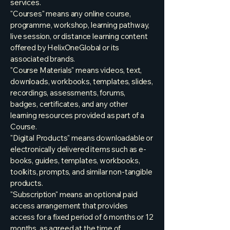
services.
"Courses" means any online course,
programme, workshop, learning pathway,
live session, or distance learning content
offered by HelixOneGlobal or its
associated brands.
"Course Materials" means videos, text,
downloads, workbooks, templates, slides,
recordings, assessments, forums,
badges, certificates, and any other
learning resources provided as part of a
Course.
"Digital Products" means downloadable or
electronically delivered items such as e-
books, guides, templates, workbooks,
toolkits, prompts, and similar non-tangible
products.
"Subscription" means an optional paid
access arrangement that provides
access for a fixed period of 6 months or 12
months, as agreed at the time of