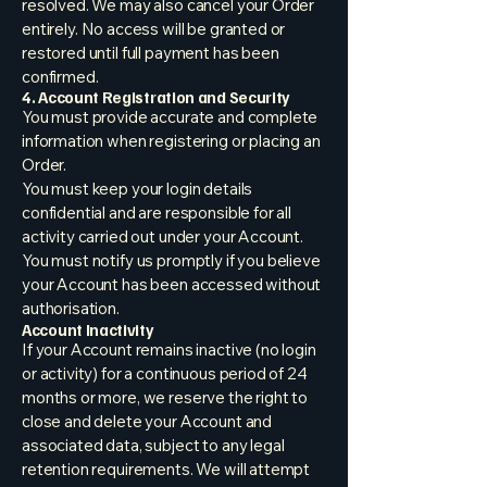
resolved. We may also cancel your Order
entirely. No access will be granted or
restored until full payment has been
confirmed.
4. Account Registration and Security
You must provide accurate and complete
information when registering or placing an
Order.
You must keep your login details
confidential and are responsible for all
activity carried out under your Account.
You must notify us promptly if you believe
your Account has been accessed without
authorisation.
Account Inactivity
If your Account remains inactive (no login
or activity) for a continuous period of 24
months or more, we reserve the right to
close and delete your Account and
associated data, subject to any legal
retention requirements. We will attempt