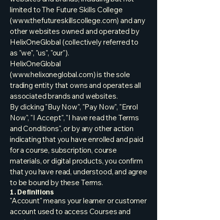
limited to The Future Skills College
(
www.thefutureskillscollege.com
) and any
other websites owned and operated by
HelixOneGlobal (collectively referred to
as "we", "us", "our").
HelixOneGlobal
(
www.helixoneglobal.com
) is the sole
trading entity that owns and operates all
associated brands and websites.
By clicking "Buy Now", "Pay Now", "Enrol
Now", "I Accept", "I have read the Terms
and Conditions", or by any other action
indicating that you have enrolled and paid
for a course, subscription, course
materials, or digital products, you confirm
that you have read, understood, and agree
to be bound by these Terms.
1. Definitions
"Account" means your learner or customer
account used to access Courses and