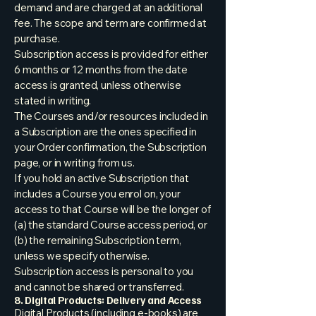
demand and are charged at an additional
fee. The scope and term are confirmed at
purchase.
Subscription access is provided for either
6 months or 12 months from the date
access is granted, unless otherwise
stated in writing.
The Courses and/or resources included in
a Subscription are the ones specified in
your Order confirmation, the Subscription
page, or in writing from us.
If you hold an active Subscription that
includes a Course you enrol on, your
access to that Course will be the longer of
(a) the standard Course access period, or
(b) the remaining Subscription term,
unless we specify otherwise.
Subscription access is personal to you
and cannot be shared or transferred.
8. Digital Products: Delivery and Access
Digital Products (including e-books) are