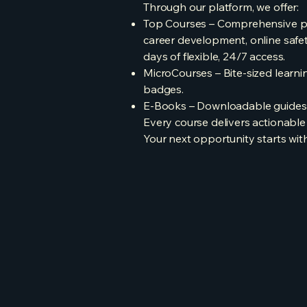
Through our platform, we offer:
Top Courses – Comprehensive pro
career development, online safet
days of flexible, 24/7 access.
MicroCourses – Bite-sized learning
badges.
E-Books – Downloadable guides on
Every course delivers actionable 
Your next opportunity starts with 