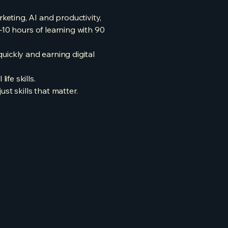
eting, AI and productivity,
–10 hours of learning with 90
quickly and earning digital
fe skills.
st skills that matter.