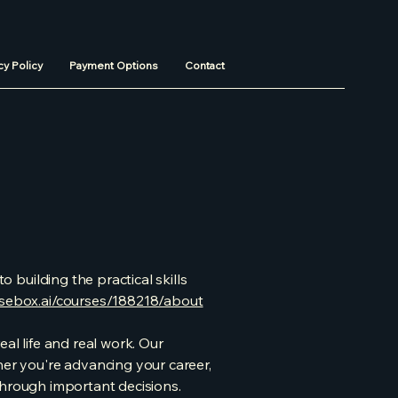
cy Policy
Payment Options
Contact
o building the practical skills
rsebox.ai/courses/188218/about
al life and real work. Our
r you're advancing your career,
y through important decisions.