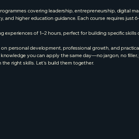
grammes covering leadership, entrepreneurship, digital mark
y, and higher education guidance. Each course requires just 6
 experiences of 1–2 hours, perfect for building specific skills 
 personal development, professional growth, and practical li
knowledge you can apply the same day—no jargon, no filler, ju
the right skills. Let's build them together.