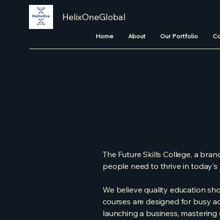
HelixOneGlobal
Home
About
Our Portfolio
Co
The Future Skills College, a brand
people need to thrive in today'
We believe quality education shou
courses are designed for busy a
launching a business, mastering di