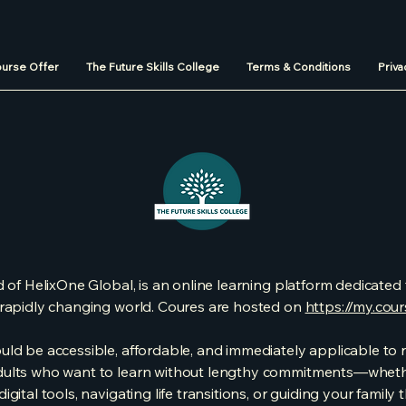
urse Offer
The Future Skills College
Terms & Conditions
Priva
 of HelixOne Global, is an online learning platform dedicated t
s rapidly changing world. Coures are hosted on
https://my.cou
ld be accessible, affordable, and immediately applicable to re
dults who want to learn without lengthy commitments—whethe
gital tools, navigating life transitions, or guiding your famil