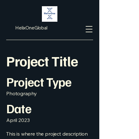
HelixOneGlobal
Project Title
Project Type
Photography
Date
April 2023
This is where the project description