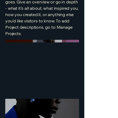
goes. Give an overview or go in depth
- what it's all about, what inspired you,
how you created it, or anything else
you'd like visitors to know. To add
Project descriptions, go to Manage
Projects.