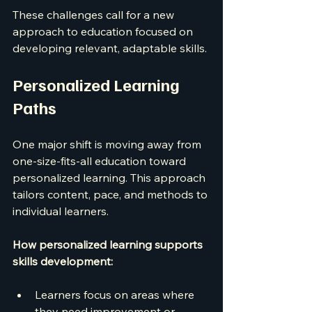
These challenges call for a new 
approach to education focused on 
developing relevant, adaptable skills.
Personalized Learning 
Paths
One major shift is moving away from 
one-size-fits-all education toward 
personalized learning. This approach 
tailors content, pace, and methods to 
individual learners.
How personalized learning supports 
skills development:
Learners focus on areas where 
they need improvement or 