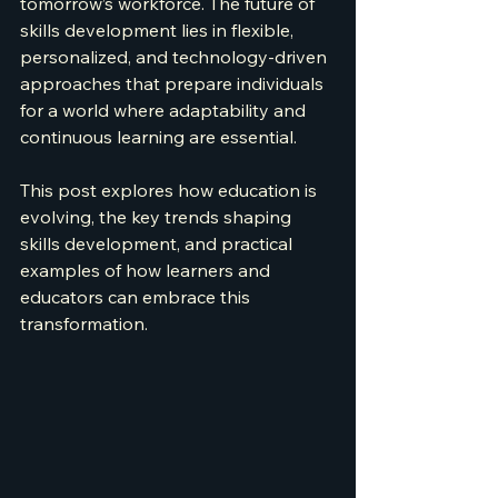
tomorrow’s workforce. The future of 
skills development lies in flexible, 
personalized, and technology-driven 
approaches that prepare individuals 
for a world where adaptability and 
continuous learning are essential.
This post explores how education is 
evolving, the key trends shaping 
skills development, and practical 
examples of how learners and 
educators can embrace this 
transformation.