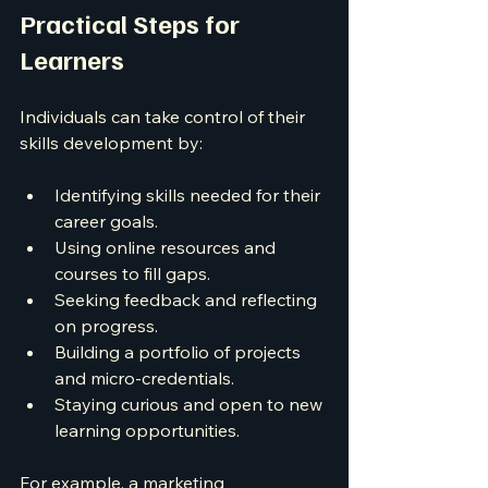
Practical Steps for 
Learners
Individuals can take control of their 
skills development by:
Identifying skills needed for their 
career goals.
Using online resources and 
courses to fill gaps.
Seeking feedback and reflecting 
on progress.
Building a portfolio of projects 
and micro-credentials.
Staying curious and open to new 
learning opportunities.
For example, a marketing 