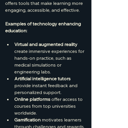
offers tools that make learning more 
engaging, accessible, and effective.
Examples of technology enhancing 
education:
Virtual and augmented reality
create immersive experiences for 
hands-on practice, such as 
medical simulations or 
engineering labs.
Artificial intelligence tutors
provide instant feedback and 
personalized support.
Online platforms
 offer access to 
courses from top universities 
worldwide.
Gamification
 motivates learners 
through challenges and rewards.