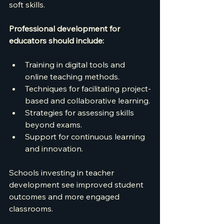
soft skills.
Professional development for 
educators should include:
Training in digital tools and 
online teaching methods.
Techniques for facilitating project-
based and collaborative learning.
Strategies for assessing skills 
beyond exams.
Support for continuous learning 
and innovation.
Schools investing in teacher 
development see improved student 
outcomes and more engaged 
classrooms.