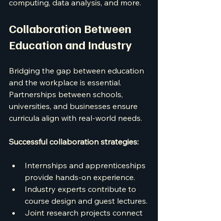
computing, data analysis, and more.
Collaboration Between 
Education and Industry
Bridging the gap between education 
and the workplace is essential. 
Partnerships between schools, 
universities, and businesses ensure 
curricula align with real-world needs.
Successful collaboration strategies:
Internships and apprenticeships 
provide hands-on experience.
Industry experts contribute to 
course design and guest lectures.
Joint research projects connect 