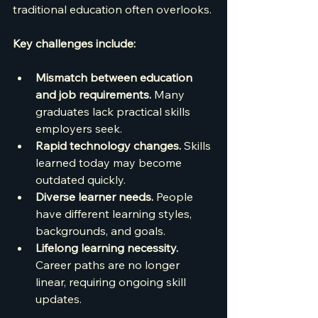
traditional education often overlooks.
Key challenges include:
Mismatch between education 
and job requirements.
 Many 
graduates lack practical skills 
employers seek.
Rapid technology changes.
 Skills 
learned today may become 
outdated quickly.
Diverse learner needs.
 People 
have different learning styles, 
backgrounds, and goals.
Lifelong learning necessity.
Career paths are no longer 
linear, requiring ongoing skill 
updates.