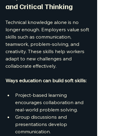
and Critical Thinking
Technical knowledge alone is no 
longer enough. Employers value soft 
skills such as communication, 
teamwork, problem-solving, and 
creativity. These skills help workers 
adapt to new challenges and 
collaborate effectively.
Ways education can build soft skills:
Project-based learning 
encourages collaboration and 
real-world problem solving.
Group discussions and 
presentations develop 
communication.