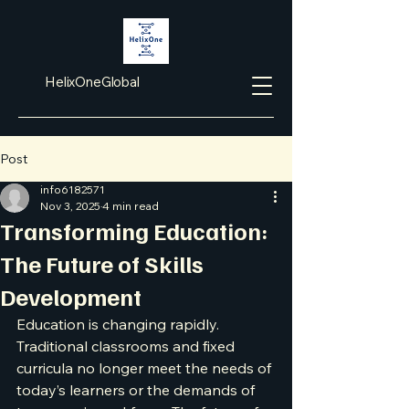
HelixOneGlobal
Post
info6182571
Nov 3, 2025
4 min read
Transforming Education:
The Future of Skills
Development
Education is changing rapidly. 
Traditional classrooms and fixed 
curricula no longer meet the needs of 
today’s learners or the demands of 