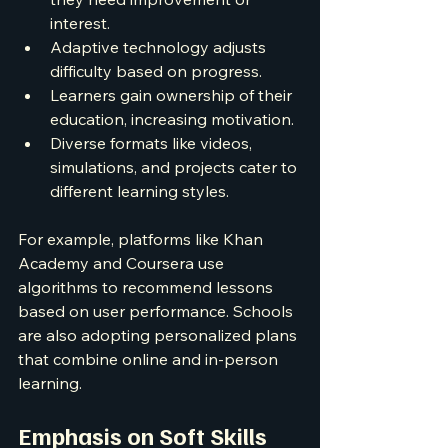
interest.
Adaptive technology adjusts 
difficulty based on progress.
Learners gain ownership of their 
education, increasing motivation.
Diverse formats like videos, 
simulations, and projects cater to 
different learning styles.
For example, platforms like Khan 
Academy and Coursera use 
algorithms to recommend lessons 
based on user performance. Schools 
are also adopting personalized plans 
that combine online and in-person 
learning.
Emphasis on Soft Skills 