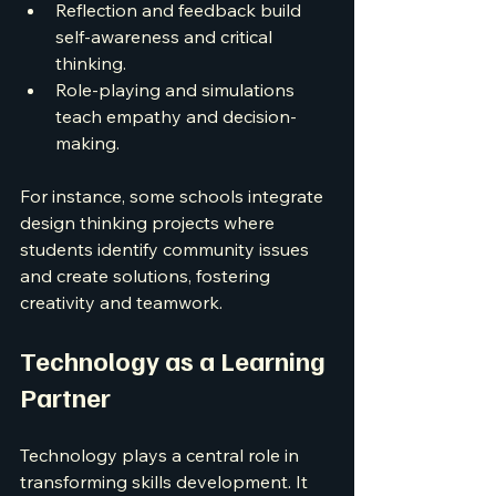
Reflection and feedback build 
self-awareness and critical 
thinking.
Role-playing and simulations 
teach empathy and decision-
making.
For instance, some schools integrate 
design thinking projects where 
students identify community issues 
and create solutions, fostering 
creativity and teamwork.
Technology as a Learning 
Partner
Technology plays a central role in 
transforming skills development. It 