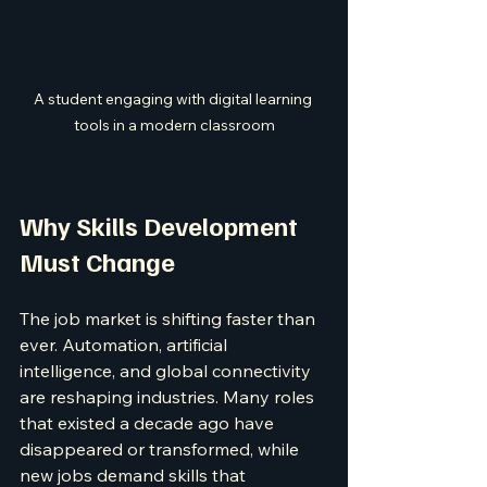
A student engaging with digital learning 
tools in a modern classroom
Why Skills Development 
Must Change
The job market is shifting faster than 
ever. Automation, artificial 
intelligence, and global connectivity 
are reshaping industries. Many roles 
that existed a decade ago have 
disappeared or transformed, while 
new jobs demand skills that 