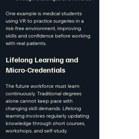
One example is medical students 
using VR to practice surgeries in a 
risk-free environment, improving 
skills and confidence before working 
with real patients.
Lifelong Learning and 
Micro-Credentials
The future workforce must learn 
continuously. Traditional degrees 
alone cannot keep pace with 
changing skill demands. Lifelong 
learning involves regularly updating 
knowledge through short courses, 
workshops, and self-study.