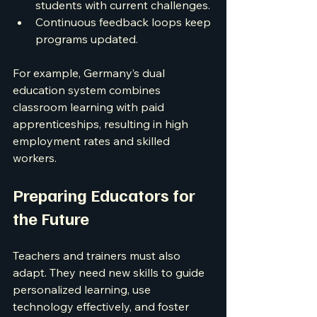
students with current challenges.
Continuous feedback loops keep 
programs updated.
For example, Germany’s dual 
education system combines 
classroom learning with paid 
apprenticeships, resulting in high 
employment rates and skilled 
workers.
Preparing Educators for 
the Future
Teachers and trainers must also 
adapt. They need new skills to guide 
personalized learning, use 
technology effectively, and foster 