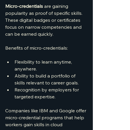
Micro-credentials
 are gaining 
popularity as proof of specific skills. 
These digital badges or certificates 
focus on narrow competencies and 
can be earned quickly.
Benefits of micro-credentials:
Flexibility to learn anytime, 
anywhere.
Ability to build a portfolio of 
skills relevant to career goals.
Recognition by employers for 
targeted expertise.
Companies like IBM and Google offer 
micro-credential programs that help 
workers gain skills in cloud 